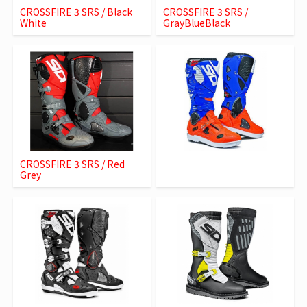
CROSSFIRE 3 SRS / Black
CROSSFIRE 3 SRS /
White
GrayBlueBlack
CROSSFIRE 3 SRS / Red
Grey