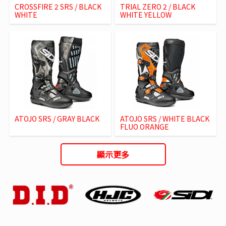
CROSSFIRE 2 SRS / BLACK
TRIAL ZERO 2 / BLACK
WHITE
WHITE YELLOW
ATOJO SRS / GRAY BLACK
ATOJO SRS / WHITE BLACK
FLUO ORANGE
顯示更多