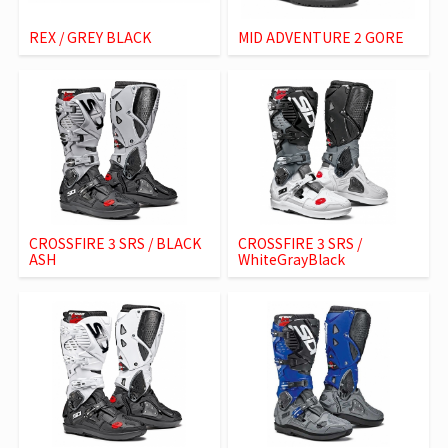
REX / GREY BLACK
MID ADVENTURE 2 GORE
CROSSFIRE 3 SRS / BLACK
CROSSFIRE 3 SRS /
ASH
WhiteGrayBlack