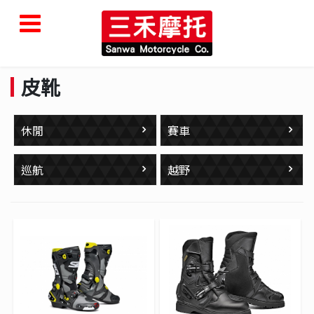
皮靴
休閒
賽車
巡航
越野