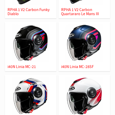
RPHA 1 V2 Carbon Funky
RPHA 1 V2 Carbon
Diablo
Quartararo Le Mans III
i40N Linia MC-21
i40N Linia MC-28SF