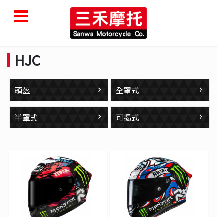
HJC
頭盔
全罩式
半罩式
可揭式