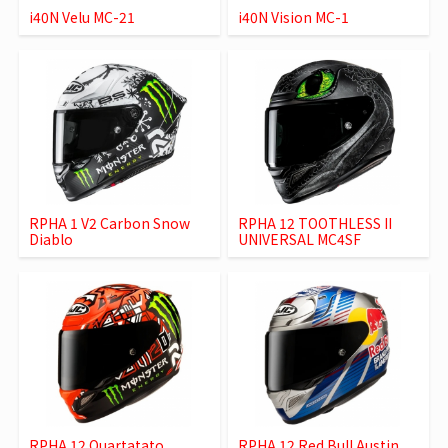
i40N Velu MC-21
i40N Vision MC-1
RPHA 1 V2 Carbon Snow
RPHA 12 TOOTHLESS II
Diablo
UNIVERSAL MC4SF
RPHA 12 Quartatato
RPHA 12 Red Bull Austin