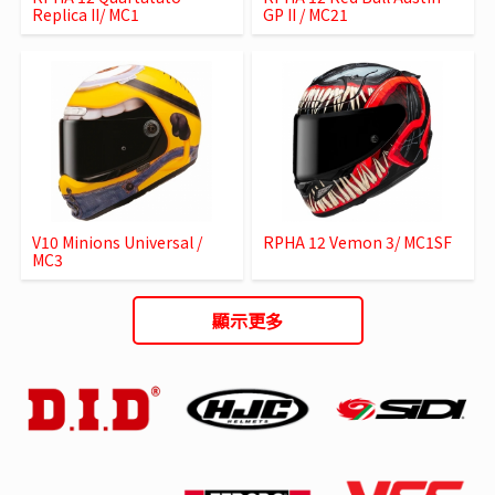
Replica II/ MC1
GP II / MC21
V10 Minions Universal /
RPHA 12 Vemon 3/ MC1SF
MC3
顯示更多