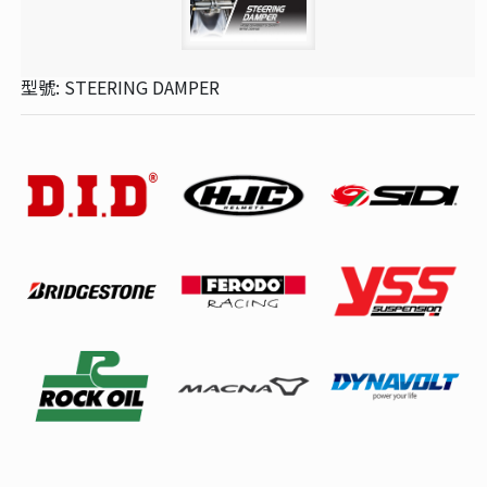
型號: STEERING DAMPER