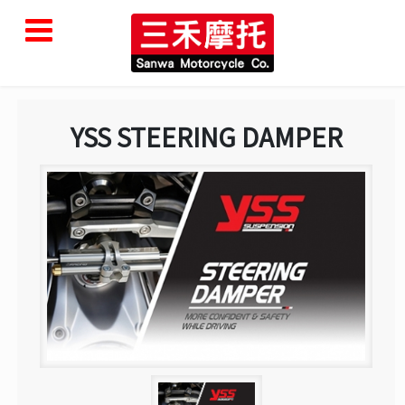
YSS STEERING DAMPER