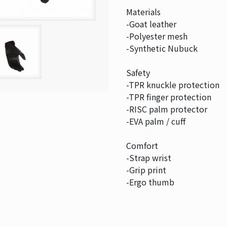
Materials
-Goat leather
-Polyester mesh
-Synthetic Nubuck
Safety
-TPR knuckle protection
-TPR finger protection
-RISC palm protector
-EVA palm / cuff
Comfort
-Strap wrist
-Grip print
-Ergo thumb