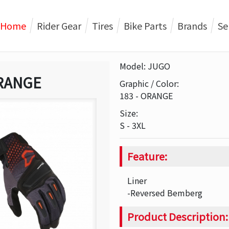
Home
Rider Gear
Tires
Bike Parts
Brands
Se
Model: JUGO
RANGE
Graphic / Color:
183 - ORANGE
Size:
S - 3XL
Feature:
Liner
-Reversed Bemberg
Product Description: