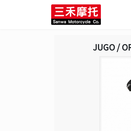
JUGO / O