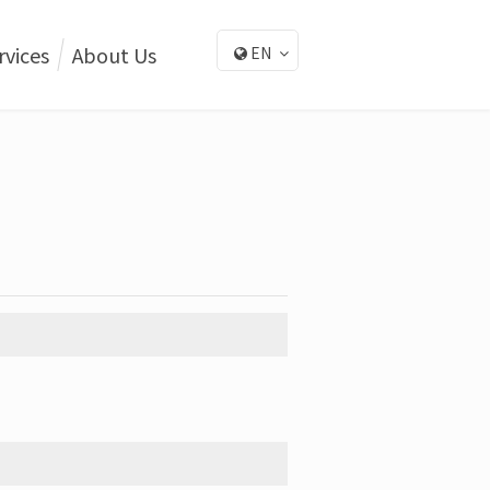
rvices
About Us
EN